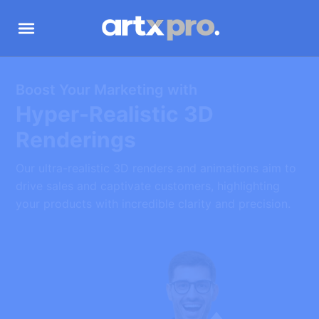
‍Boost Your Marketing with
Hyper-Realistic 3D
Renderings
Our ultra-realistic 3D renders and animations aim to
drive sales and captivate customers, highlighting
your products with incredible clarity and precision.