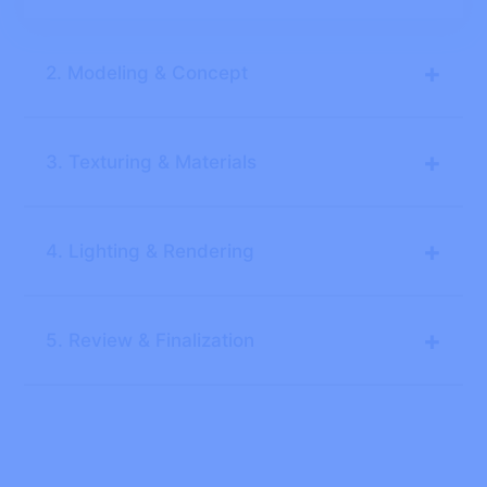
+
2. Modeling & Concept
+
3. Texturing & Materials
+
4. Lighting & Rendering
+
5. Review & Finalization