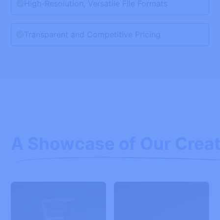
High-Resolution, Versatile File Formats
Transparent and Competitive Pricing
A Showcase of Our Creat