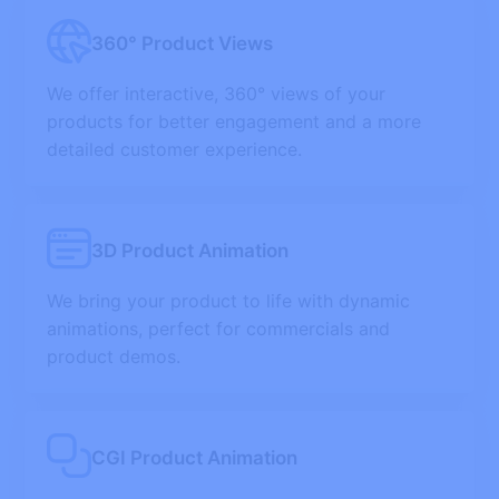
360° Product Views
We offer interactive, 360° views of your
products for better engagement and a more
detailed customer experience.
3D Product Animation
We bring your product to life with dynamic
animations, perfect for commercials and
product demos.
CGI Product Animation