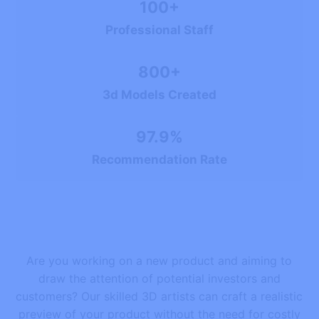
100+
Professional Staff
800+
3d Models Created
97.9%
Recommendation Rate
Are you working on a new product and aiming to
draw the attention of potential investors and
customers? Our skilled 3D artists can craft a realistic
preview of your product without the need for costly