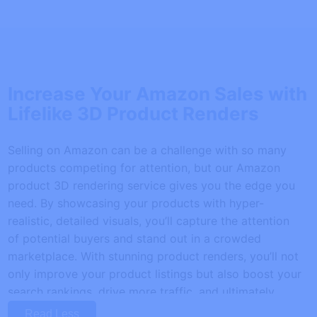
Increase Your Amazon Sales with
Lifelike 3D Product Renders
Selling on Amazon can be a challenge with so many
products competing for attention, but our Amazon
product 3D rendering service gives you the edge you
need. By showcasing your products with hyper-
realistic, detailed visuals, you’ll capture the attention
of potential buyers and stand out in a crowded
marketplace. With stunning product renders, you’ll not
only improve your product listings but also boost your
search rankings, drive more traffic, and ultimately
increase sales.
Read Less