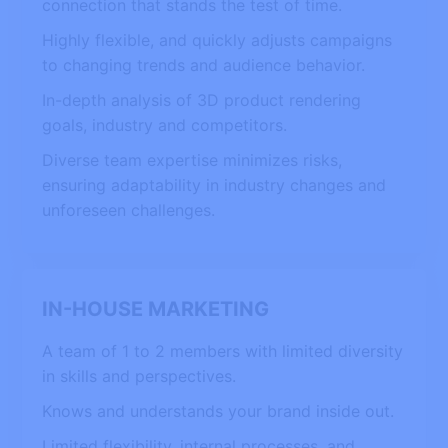
connection that stands the test of time.
Highly flexible, and quickly adjusts campaigns
to changing trends and audience behavior.
In-depth analysis of 3D product rendering
goals, industry and competitors.
Diverse team expertise minimizes risks,
ensuring adaptability in industry changes and
unforeseen challenges.
IN-HOUSE MARKETING
A team of 1 to 2 members with limited diversity
in skills and perspectives.
Knows and understands your brand inside out.
Limited flexibility, internal processes, and