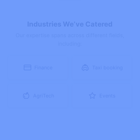
Industries We’ve Catered
Our expertise spans across different fields,
including:
Finance
Taxi booking
AgriTech
Events