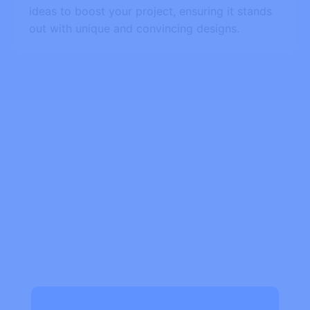
ideas to boost your project, ensuring it stands
out with unique and convincing designs.