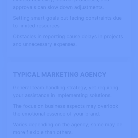
approvals can slow down adjustments.
Setting smart goals but facing constraints due
to limited resources.
Obstacles in reporting cause delays in projects
and unnecessary expenses.
TYPICAL MARKETING AGENCY
General team handling strategy, yet requiring
your assistance in implementing solutions.
The focus on business aspects may overlook
the emotional essence of your brand.
Varies depending on the agency; some may be
more flexible than others.