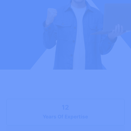
12
Years Of Expertise