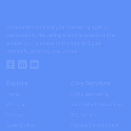
An award-winning digital marketing agency
dedicated to delivering effective solutions that
ensure your success in the age of digital
channels, screens, and trends.
Explore
Core Services
Home
Digital Marketing
About us
Social Media Marketing
Contact
SEO Service
Case Studies
Website Development