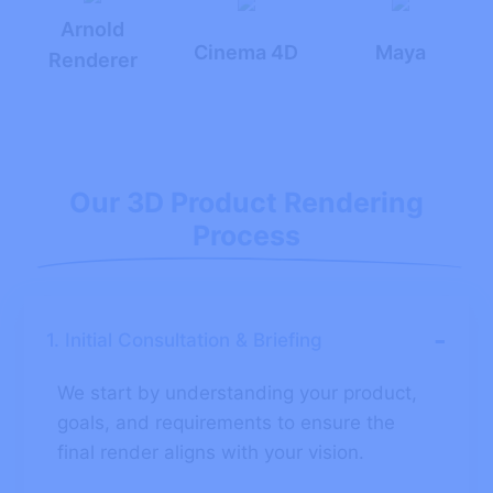
Arnold
Cinema 4D
Maya
Renderer
Our 3D Product Rendering
Process
-
1. Initial Consultation & Briefing
We start by understanding your product,
goals, and requirements to ensure the
final render aligns with your vision.