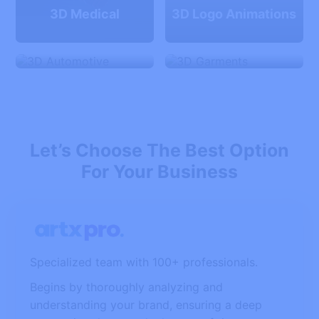
3D Medical
3D Logo Animations
3D Automotive
3D Garments
Let’s Choose The Best Option
For Your Business
Specialized team with 100+ professionals.
Begins by thoroughly analyzing and
understanding your brand, ensuring a deep