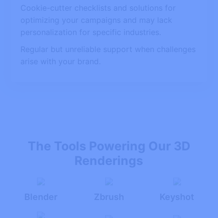
Cookie-cutter checklists and solutions for
optimizing your campaigns and may lack
personalization for specific industries.
Regular but unreliable support when challenges
arise with your brand.
The Tools Powering Our 3D
Renderings
Blender
Zbrush
Keyshot