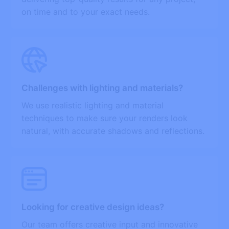
on time and to your exact needs.
Challenges with lighting and materials?
We use realistic lighting and material
techniques to make sure your renders look
natural, with accurate shadows and reflections.
Looking for creative design ideas?
Our team offers creative input and innovative