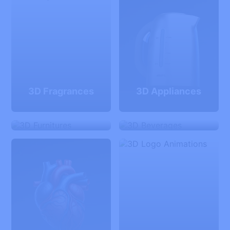
3D Fragrances
3D Appliances
3D Furnitures
3D Beverages