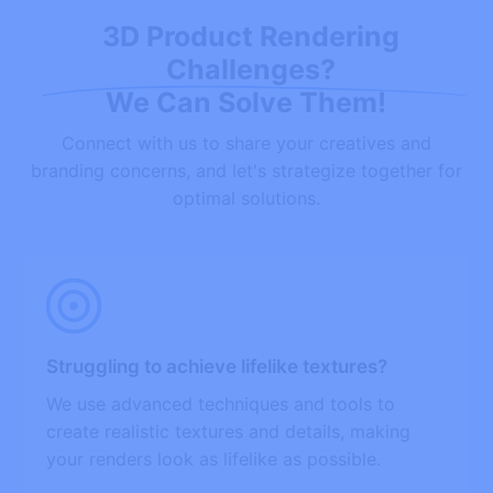
3D Product Rendering
Challenges?
We Can Solve Them!
Connect with us to share your creatives and
branding concerns, and let's strategize together for
optimal solutions.
Struggling to achieve lifelike textures?
We use advanced techniques and tools to
create realistic textures and details, making
your renders look as lifelike as possible.