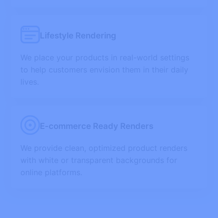
Lifestyle Rendering
We place your products in real-world settings
to help customers envision them in their daily
lives.
E-commerce Ready Renders
We provide clean, optimized product renders
with white or transparent backgrounds for
online platforms.