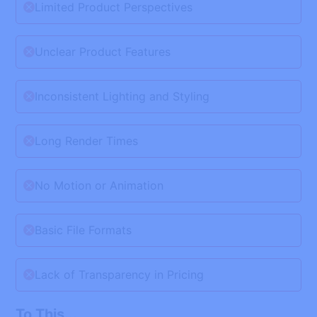
Limited Product Perspectives
Unclear Product Features
Inconsistent Lighting and Styling
Long Render Times
No Motion or Animation
Basic File Formats
Lack of Transparency in Pricing
To This...