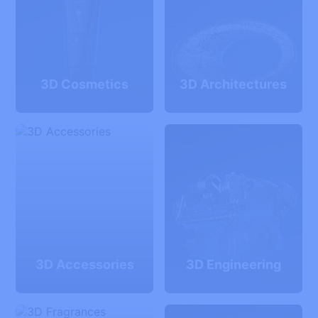
3D Cosmetics
3D Architectures
3D Accessories
3D Engineering