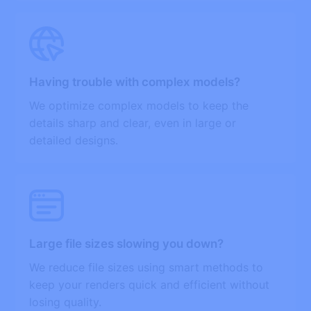
Having trouble with complex models?
We optimize complex models to keep the
details sharp and clear, even in large or
detailed designs.
Large file sizes slowing you down?
We reduce file sizes using smart methods to
keep your renders quick and efficient without
losing quality.