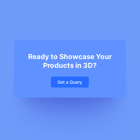
Ready to Showcase Your
Products in 3D?
Get a Query