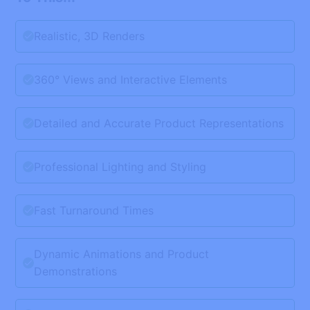
Realistic, 3D Renders
360° Views and Interactive Elements
Detailed and Accurate Product Representations
Professional Lighting and Styling
Fast Turnaround Times
Dynamic Animations and Product
Demonstrations