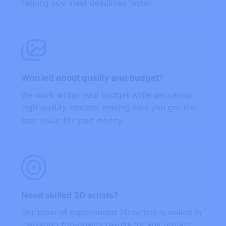
helping you meet deadlines faster.
Worried about quality and budget?
We work within your budget while delivering
high-quality renders, making sure you get the
best value for your money.
Need skilled 3D artists?
Our team of experienced 3D artists is skilled in
delivering top-quality results for any project,