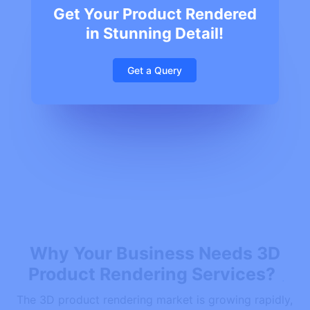
Get Your Product Rendered
in Stunning Detail!
Get a Query
Why Your Business Needs 3D
Product Rendering Services?
The 3D product rendering market is growing rapidly,