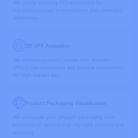
We create stunning CGI animations for
impactful product presentations and cinematic
showcases.
3D VFX Animation
We enhance product visuals with dramatic
effects like explosions and particle movements
for high-impact ads.
Product Packaging Visualization
We showcase your product packaging with
professional renders that highlight textures and
branding.