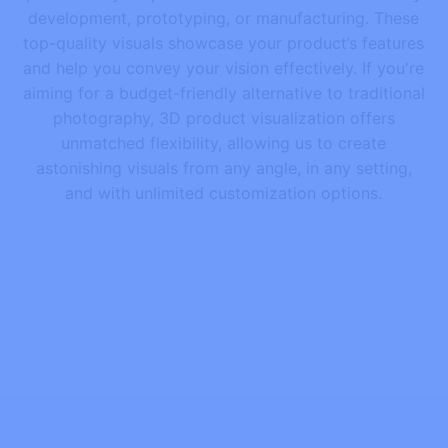
development, prototyping, or manufacturing. These
top-quality visuals showcase your product’s features
and help you convey your vision effectively. If you're
aiming for a budget-friendly alternative to traditional
photography, 3D product visualization offers
unmatched flexibility, allowing us to create
astonishing visuals from any angle, in any setting,
and with unlimited customization options.