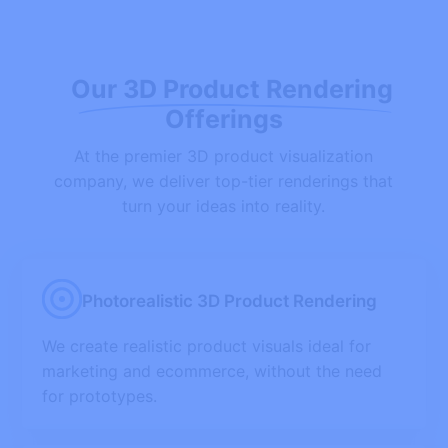
Our 3D Product Rendering
Offerings
At the premier 3D product visualization
company, we deliver top-tier renderings that
turn your ideas into reality.
Photorealistic 3D Product Rendering
We create realistic product visuals ideal for
marketing and ecommerce, without the need
for prototypes.