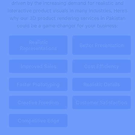
driven by the increasing demand for realistic and
interactive product visuals in many industries. Here’s
why our 3D product rendering services in Pakistan
could be a game-changer for your business:
Realistic
Better Presentation
Representations
Improved Sales
Cost Efficiency
Faster Prototyping
Realistic Details
Creative Freedom
Customer Satisfaction
Competitive Edge