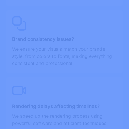
Brand consistency issues?
We ensure your visuals match your brand’s
style, from colors to fonts, making everything
consistent and professional.
Rendering delays affecting timelines?
We speed up the rendering process using
powerful software and efficient techniques,