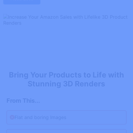
Bring Your Products to Life with
Stunning 3D Renders
From This...
Flat and boring Images