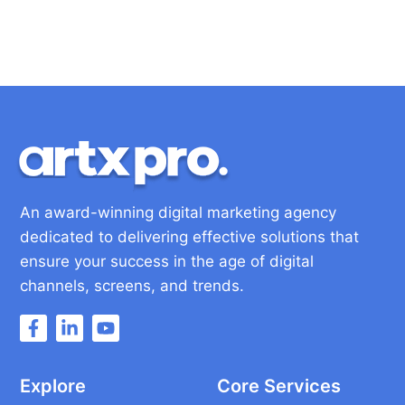
An award-winning digital marketing agency
dedicated to delivering effective solutions that
ensure your success in the age of digital
channels, screens, and trends.
Explore
Core Services