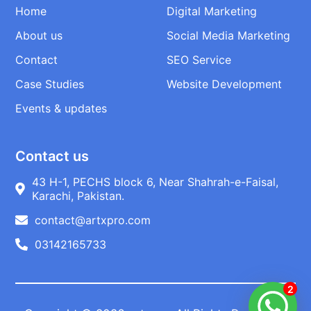
Home
Digital Marketing
About us
Social Media Marketing
Contact
SEO Service
Case Studies
Website Development
Events & updates
Contact us
43 H-1, PECHS block 6, Near Shahrah-e-Faisal,
Karachi, Pakistan.
contact@artxpro.com
03142165733
2