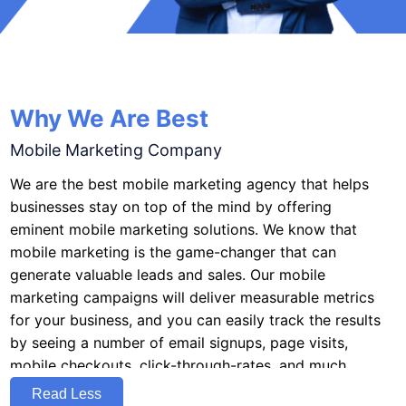
Why We Are Best
Mobile Marketing Company
We are the best mobile marketing agency that helps
businesses stay on top of the mind by offering
eminent mobile marketing solutions. We know that
mobile marketing is the game-changer that can
generate valuable leads and sales. Our mobile
marketing campaigns will deliver measurable metrics
for your business, and you can easily track the results
by seeing a number of email signups, page visits,
mobile checkouts, click-through-rates, and much
more.As an affordable marketing firm, we know the
Read Less