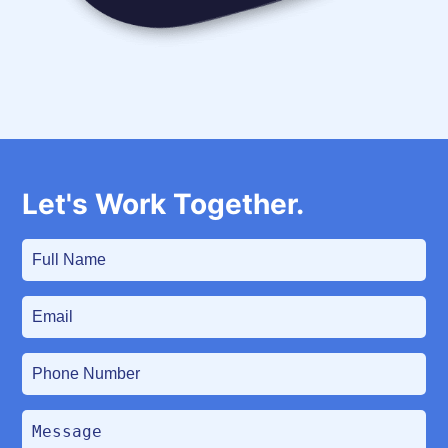
communicate with your customers.
Let's Work Together.