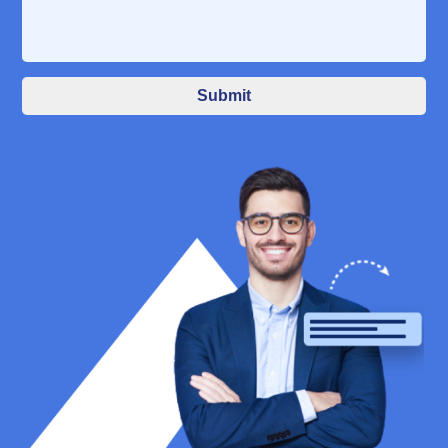
Submit