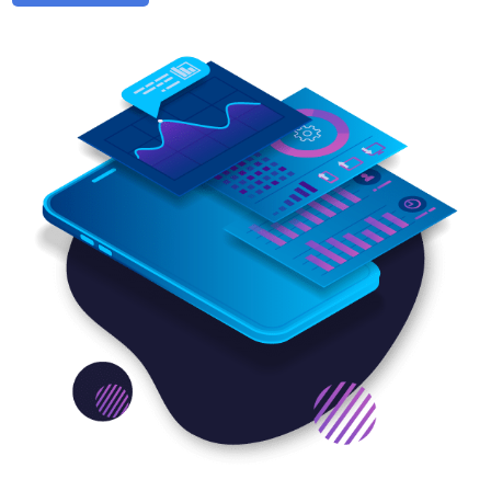
needs of every business and help everyone to achieve
its goal within their marketing budget. Being the best
mobile marketing company, we have a grasp on the
strategies that help your brand outrank your
competitors for sure. We work on different mobile
marketing platforms, including App Store Marketing,
App Store Optimization on Google’s, iOS, or Android
Play Store, and App Store Search Optimization.
You can get help from an affordable marketing firm to
incorporate exemplary mobile marketing services to
stay relevant and ahead in the game. We design and
create simple yet engaging mobile-friendly email
content that your users can easily open on their
smartphones. Moreover, we have creative brains to
write promotional text messages that your customers
will pass on to their friends and thus improve your
brand’s visibility.