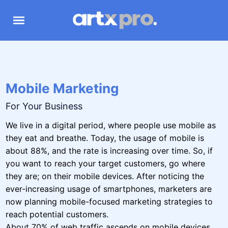
Mobile Marketing
For Your Business
We live in a digital period, where people use mobile as
they eat and breathe. Today, the usage of mobile is
about 88%, and the rate is increasing over time. So, if
you want to reach your target customers, go where
they are; on their mobile devices. After noticing the
ever-increasing usage of smartphones, marketers are
now planning mobile-focused marketing strategies to
reach potential customers.
About 70% of web traffic ascends on mobile devices,