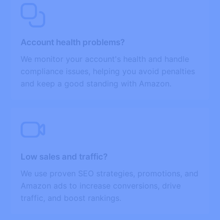
Account health problems?
We monitor your account's health and handle
compliance issues, helping you avoid penalties
and keep a good standing with Amazon.
Low sales and traffic?
We use proven SEO strategies, promotions, and
Amazon ads to increase conversions, drive
traffic, and boost rankings.