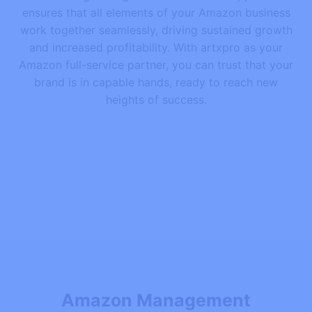
ensures that all elements of your Amazon business
work together seamlessly, driving sustained growth
and increased profitability. With artxpro as your
Amazon full-service partner, you can trust that your
brand is in capable hands, ready to reach new
heights of success.
Amazon Management