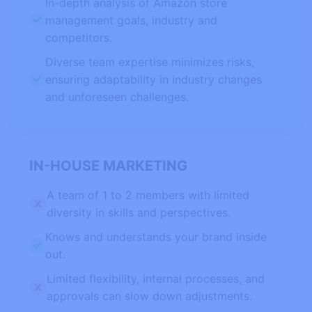
In-depth analysis of Amazon store
management goals, industry and
competitors.
Diverse team expertise minimizes risks,
ensuring adaptability in industry changes
and unforeseen challenges.
IN-HOUSE MARKETING
A team of 1 to 2 members with limited
diversity in skills and perspectives.
Knows and understands your brand inside
out.
Limited flexibility, internal processes, and
approvals can slow down adjustments.