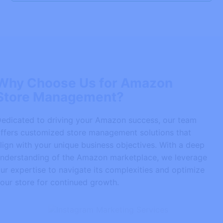
Why Choose Us for Amazon
Store Management?
Dedicated to driving your Amazon success, our team
offers customized store management solutions that
align with your unique business objectives. With a deep
understanding of the Amazon marketplace, we leverage
our expertise to navigate its complexities and optimize
your store for continued growth.