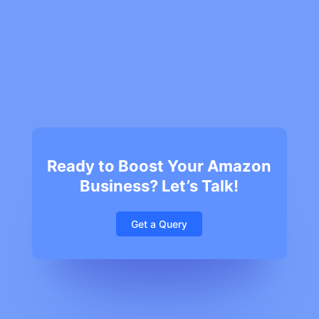
Ready to Boost Your Amazon
Business? Let’s Talk!
Get a Query