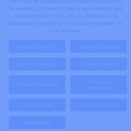
that it can be a complex and competitive platform.
To succeed, you need to have a well-managed and
optimized store. Here’s why our Amazon store
management services could be a game-changer for
your business:
Increased Visibility
Optimized Listings
Higher Conversions
Efficient Inventory
Compliance
Expert Advertising
Assurance
Sales Growth
Competitive Edge
Data Insights