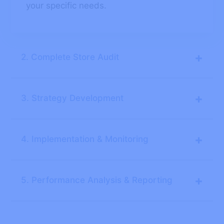
your specific needs.
+
2. Complete Store Audit
+
3. Strategy Development
+
4. Implementation & Monitoring
+
5. Performance Analysis & Reporting