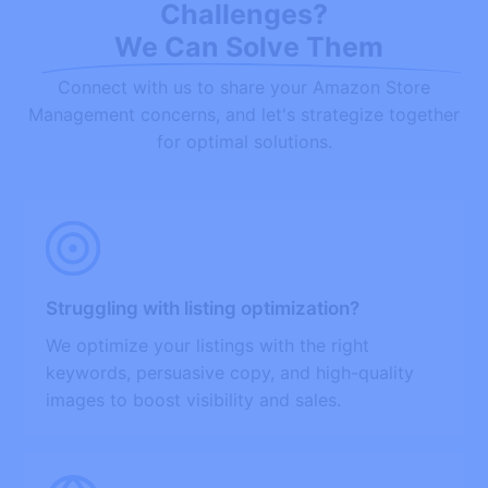
Challenges?
We Can Solve Them
Connect with us to share your Amazon Store
Management concerns, and let's strategize together
for optimal solutions.
Struggling with listing optimization?
We optimize your listings with the right
keywords, persuasive copy, and high-quality
images to boost visibility and sales.