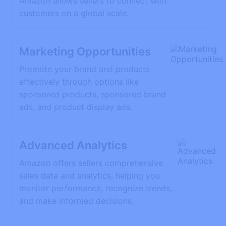
Amazon allows sellers to connect with
customers on a global scale.
Marketing Opportunities
Promote your brand and products
effectively through options like
sponsored products, sponsored brand
ads, and product display ads.
Advanced Analytics
Amazon offers sellers comprehensive
sales data and analytics, helping you
monitor performance, recognize trends,
and make informed decisions.