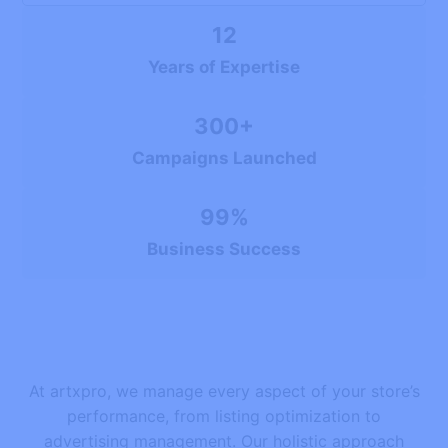
12
Years of Expertise
300+
Campaigns Launched
99%
Business Success
At artxpro, we manage every aspect of your store’s
performance, from listing optimization to
advertising management. Our holistic approach