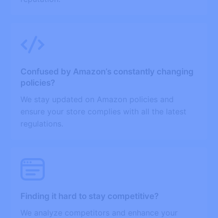
Confused by Amazon’s constantly changing
policies?
We stay updated on Amazon policies and
ensure your store complies with all the latest
regulations.
Finding it hard to stay competitive?
We analyze competitors and enhance your