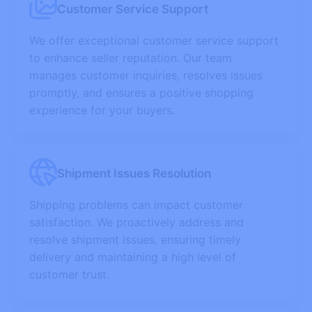
Customer Service Support
We offer exceptional customer service support
to enhance seller reputation. Our team
manages customer inquiries, resolves issues
promptly, and ensures a positive shopping
experience for your buyers.
Shipment Issues Resolution
Shipping problems can impact customer
satisfaction. We proactively address and
resolve shipment issues, ensuring timely
delivery and maintaining a high level of
customer trust.