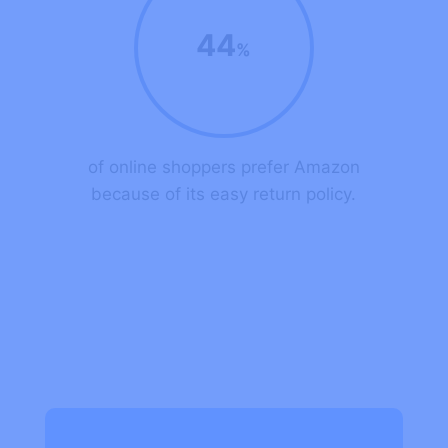
44
%
of online shoppers prefer Amazon
because of its easy return policy.