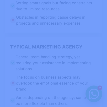
Setting smart goals but facing constraints
due to limited resources.
Obstacles in reporting cause delays in
projects and unnecessary expenses.
TYPICAL MARKETING AGENCY
General team handling strategy, yet
requiring your assistance in implementing
solutions.
The focus on business aspects may
overlook the emotional essence of your
2
brand.
Varies depending on the agency; some may
be more flexible than others.