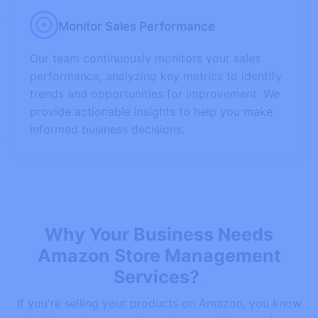
Monitor Sales Performance
Our team continuously monitors your sales
performance, analyzing key metrics to identify
trends and opportunities for improvement. We
provide actionable insights to help you make
informed business decisions.
Why Your Business Needs
Amazon Store Management
Services?
If you're selling your products on Amazon, you know