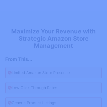
Maximize Your Revenue with
Strategic Amazon Store
Management
From This...
Limited Amazon Store Presence
Low Click-Through Rates
Generic Product Listings