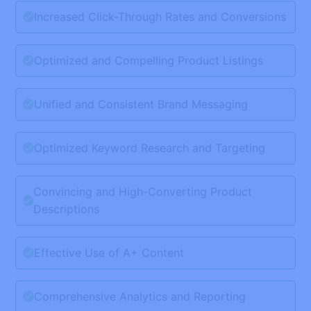
Increased Click-Through Rates and Conversions
Optimized and Compelling Product Listings
Unified and Consistent Brand Messaging
Optimized Keyword Research and Targeting
Convincing and High-Converting Product
Descriptions
Effective Use of A+ Content
Comprehensive Analytics and Reporting