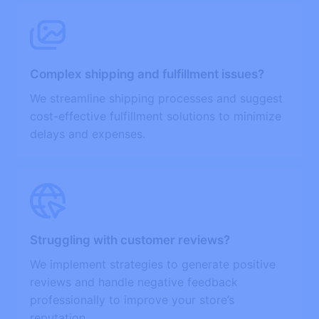
Complex shipping and fulfillment issues?
We streamline shipping processes and suggest
cost-effective fulfillment solutions to minimize
delays and expenses.
Struggling with customer reviews?
We implement strategies to generate positive
reviews and handle negative feedback
professionally to improve your store’s
reputation.