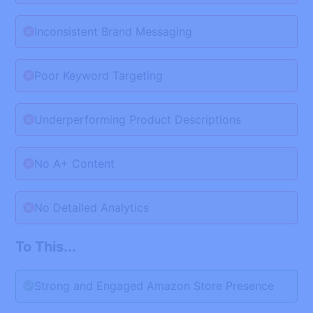
Inconsistent Brand Messaging
Poor Keyword Targeting
Underperforming Product Descriptions
No A+ Content
No Detailed Analytics
To This...
Strong and Engaged Amazon Store Presence