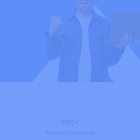
280+
Product Launched