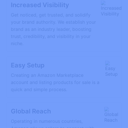
Increased Visibility
Get noticed, get trusted, and solidify
your brand authority. We establish your
brand as an industry leader, boosting
trust, credibility, and visibility in your
niche.
Easy Setup
Creating an Amazon Marketplace
account and listing products for sale is a
quick and simple process.
Global Reach
Operating in numerous countries,