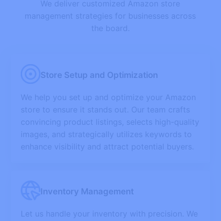
We deliver customized Amazon store
management strategies for businesses across
the board.
Store Setup and Optimization
We help you set up and optimize your Amazon
store to ensure it stands out. Our team crafts
convincing product listings, selects high-quality
images, and strategically utilizes keywords to
enhance visibility and attract potential buyers.
Inventory Management
Let us handle your inventory with precision. We