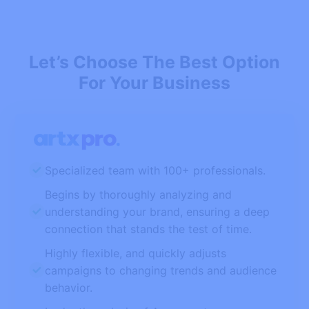
Let’s Choose The Best Option
For Your Business
Specialized team with 100+ professionals.
Begins by thoroughly analyzing and
understanding your brand, ensuring a deep
connection that stands the test of time.
Highly flexible, and quickly adjusts
campaigns to changing trends and audience
behavior.