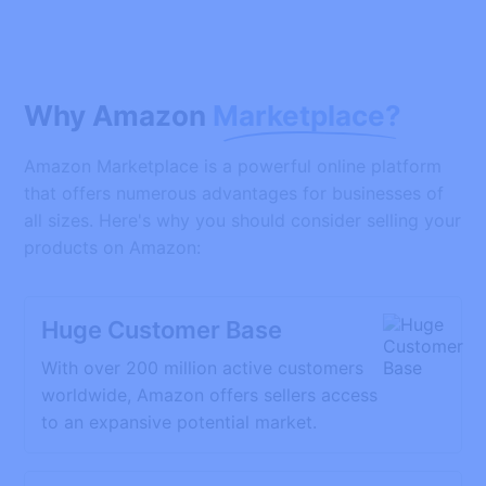
Why Amazon
Marketplace?
Amazon Marketplace is a powerful online platform
that offers numerous advantages for businesses of
all sizes. Here's why you should consider selling your
products on Amazon:
Huge Customer Base
With over 200 million active customers
worldwide, Amazon offers sellers access
to an expansive potential market.