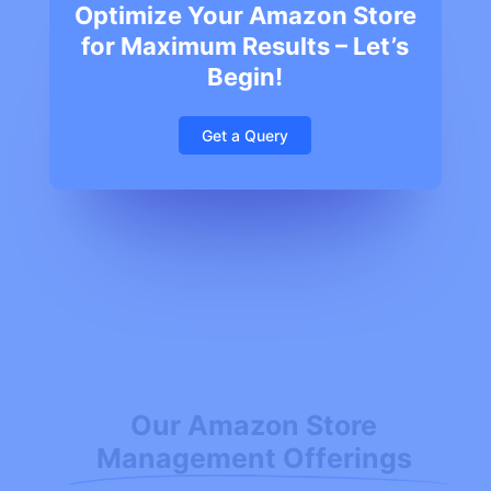
Optimize Your Amazon Store
for Maximum Results – Let’s
Begin!
Get a Query
Our Amazon Store
Management Offerings