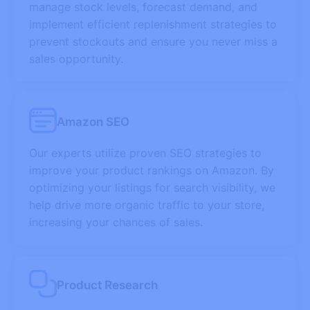
manage stock levels, forecast demand, and
implement efficient replenishment strategies to
prevent stockouts and ensure you never miss a
sales opportunity.
Amazon SEO
Our experts utilize proven SEO strategies to
improve your product rankings on Amazon. By
optimizing your listings for search visibility, we
help drive more organic traffic to your store,
increasing your chances of sales.
Product Research