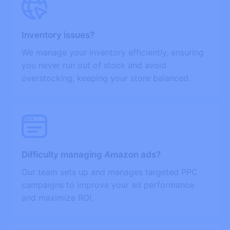
Inventory issues?
We manage your inventory efficiently, ensuring
you never run out of stock and avoid
overstocking, keeping your store balanced.
Difficulty managing Amazon ads?
Our team sets up and manages targeted PPC
campaigns to improve your ad performance
and maximize ROI.