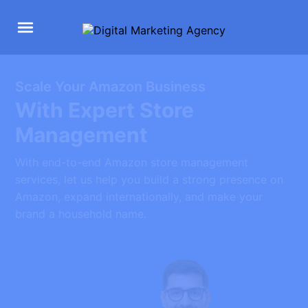
Scale Your Amazon Business
With Expert Store
Management
With end-to-end Amazon store management
services, let us help you build a strong presence on
Amazon, expand internationally, and make your
brand a household name.