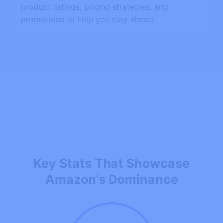
product listings, pricing strategies, and
promotions to help you stay ahead.
Key Stats That Showcase
Amazon's Dominance