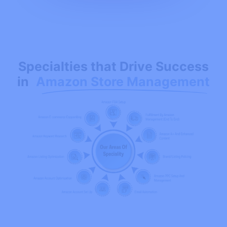
Specialties that Drive Success
in
Amazon Store Management