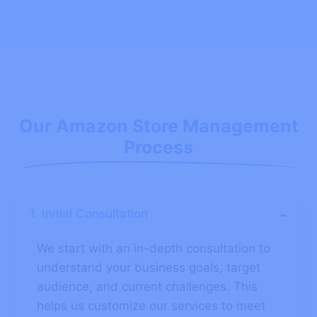
Our Amazon Store Management
Process
-
1. Initial Consultation
We start with an in-depth consultation to
understand your business goals, target
audience, and current challenges. This
helps us customize our services to meet