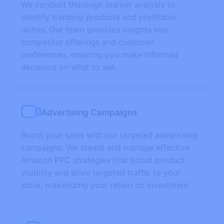
We conduct thorough market analysis to
identify trending products and profitable
niches. Our team provides insights into
competitor offerings and customer
preferences, ensuring you make informed
decisions on what to sell.
Advertising Campaigns
Boost your sales with our targeted advertising
campaigns. We create and manage effective
Amazon PPC strategies that boost product
visibility and drive targeted traffic to your
store, maximizing your return on investment.