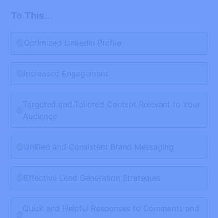
To This...
Optimized LinkedIn Profile
Increased Engagement
Targeted and Tailored Content Relevant to Your
Audience
Unified and Consistent Brand Messaging
Effective Lead Generation Strategies
Quick and Helpful Responses to Comments and