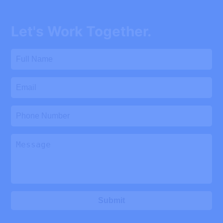
Let's Work Together.
Submit