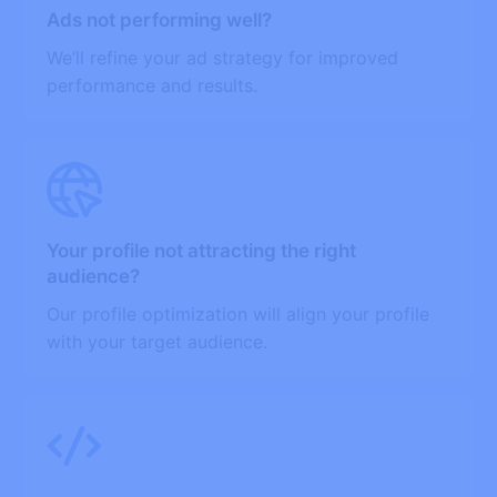
Ads not performing well?
We’ll refine your ad strategy for improved
performance and results.
Your profile not attracting the right
audience?
Our profile optimization will align your profile
with your target audience.