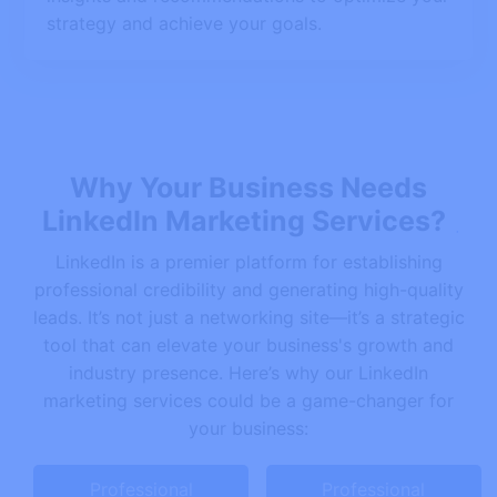
strategy and achieve your goals.
Why Your Business Needs
LinkedIn Marketing Services?
LinkedIn is a premier platform for establishing
professional credibility and generating high-quality
leads. It’s not just a networking site—it’s a strategic
tool that can elevate your business's growth and
industry presence. Here’s why our LinkedIn
marketing services could be a game-changer for
your business:
Professional
Professional