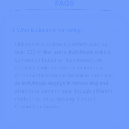
FAQS
-
1. What is LinkedIn marketing?
LinkedIn is a business platform used by
over 620 million users. Individuals build a
connection based on their industry or
specialty. LinkedIn advertisement is a
fundamental resource for online presence,
as individuals engage in networking and
attempt to communicate through different
modes like Image posting. Content.
Connection sharing.