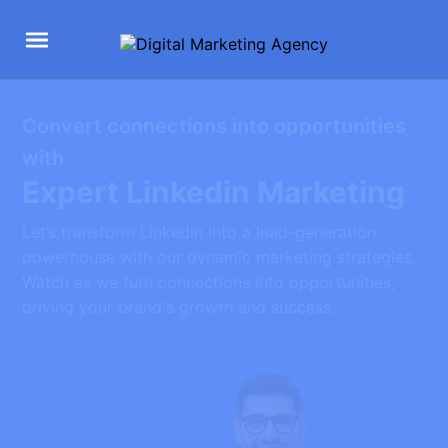
Convert connections into opportunities
with
Expert Linkedin Marketing
Let’s transform LinkedIn into a lead-generation
powerhouse with our dynamic marketing strategies.
Watch as we turn connections into opportunities,
driving your brand's growth and success.