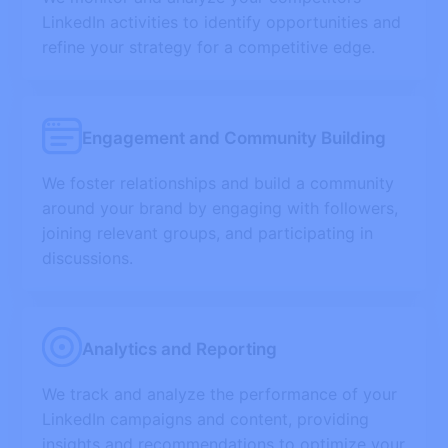
LinkedIn activities to identify opportunities and
refine your strategy for a competitive edge.
Engagement and Community Building
We foster relationships and build a community
around your brand by engaging with followers,
joining relevant groups, and participating in
discussions.
Analytics and Reporting
We track and analyze the performance of your
LinkedIn campaigns and content, providing
insights and recommendations to optimize your