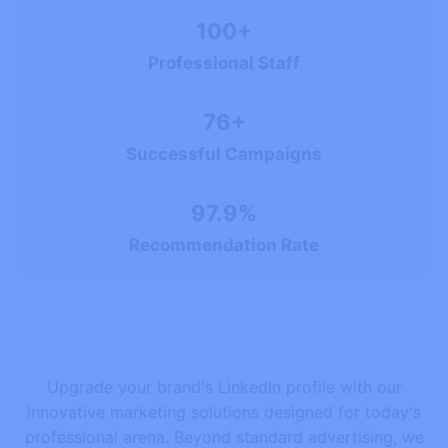
100+
Professional Staff
76+
Successful Campaigns
97.9%
Recommendation Rate
Upgrade your brand's LinkedIn profile with our
innovative marketing solutions designed for today's
professional arena. Beyond standard advertising, we