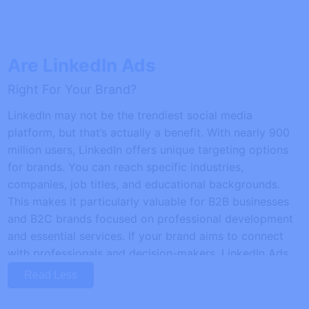
Are LinkedIn Ads
Right For Your Brand?
LinkedIn may not be the trendiest social media
platform, but that’s actually a benefit. With nearly 900
million users, LinkedIn offers unique targeting options
for brands. You can reach specific industries,
companies, job titles, and educational backgrounds.
This makes it particularly valuable for B2B businesses
and B2C brands focused on professional development
and essential services. If your brand aims to connect
with professionals and decision-makers, LinkedIn Ads
could be the perfect tool to enhance your marketing
Read Less
strategy.