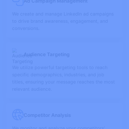
Ad Campaign Management
We create and manage LinkedIn ad campaigns
to drive brand awareness, engagement, and
conversions.
Audience Targeting
We utilize powerful targeting tools to reach
specific demographics, industries, and job
titles, ensuring your message reaches the most
relevant audience.
Competitor Analysis
We monitor and analyze your competitors’