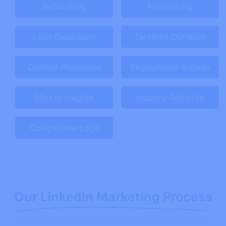
Networking
Networking
Lead Generation
Targeted Outreach
Content Promotion
Engagement Growth
Market Insights
Industry Authority
Competitive Edge
Our LinkedIn Marketing Process