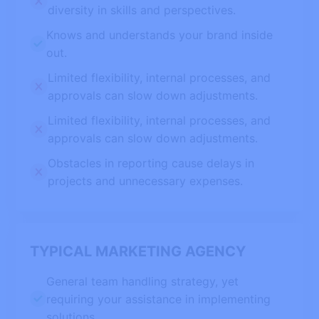
diversity in skills and perspectives.
Knows and understands your brand inside
out.
Limited flexibility, internal processes, and
approvals can slow down adjustments.
Limited flexibility, internal processes, and
approvals can slow down adjustments.
Obstacles in reporting cause delays in
projects and unnecessary expenses.
TYPICAL MARKETING AGENCY
General team handling strategy, yet
requiring your assistance in implementing
solutions.