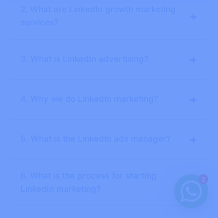
2. What are LinkedIn growth marketing
+
services?
+
3. What is LinkedIn advertising?
+
4. Why we do LinkedIn marketing?
+
5. What is the LinkedIn ads manager?
6. What is the process for starting
2
+
LinkedIn marketing?