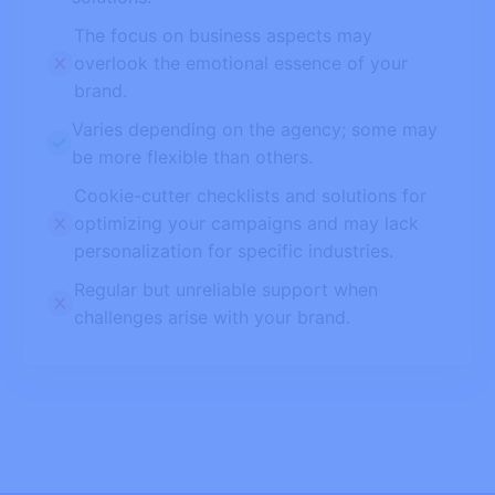
The focus on business aspects may
overlook the emotional essence of your
brand.
Varies depending on the agency; some may
be more flexible than others.
Cookie-cutter checklists and solutions for
optimizing your campaigns and may lack
personalization for specific industries.
Regular but unreliable support when
challenges arise with your brand.