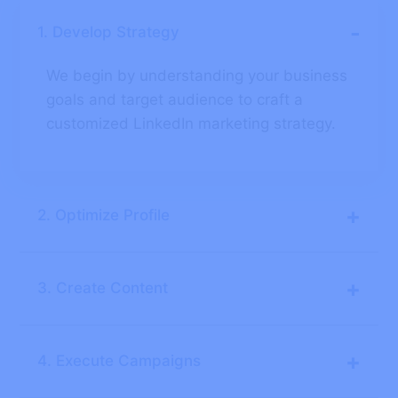
-
1. Develop Strategy
We begin by understanding your business
goals and target audience to craft a
customized LinkedIn marketing strategy.
+
2. Optimize Profile
+
3. Create Content
+
4. Execute Campaigns