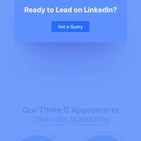
Ready to Lead on LinkedIn?
Get a Query
Our Three C Approach to
Linkedin Marketing