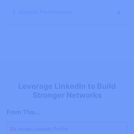
+
5. Analyze Performance
Leverage LinkedIn to Build
Stronger Networks
From This...
Limited LinkedIn Profile