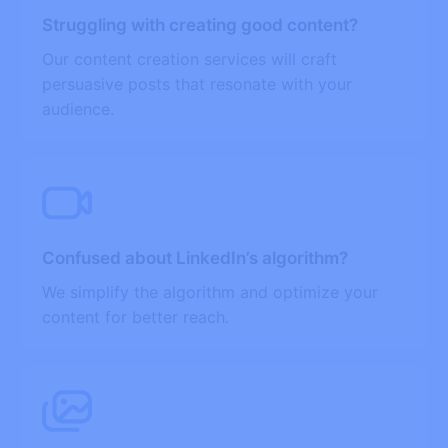
Struggling with creating good content?
Our content creation services will craft
persuasive posts that resonate with your
audience.
Confused about LinkedIn’s algorithm?
We simplify the algorithm and optimize your
content for better reach.