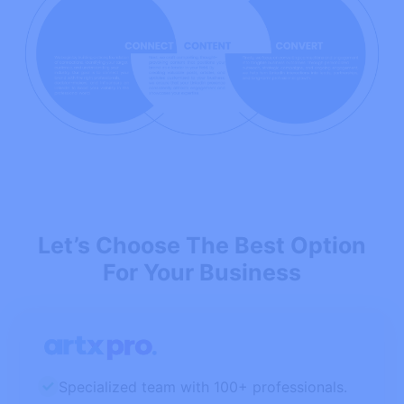
Let’s Choose The Best Option
For Your Business
Specialized team with 100+ professionals.