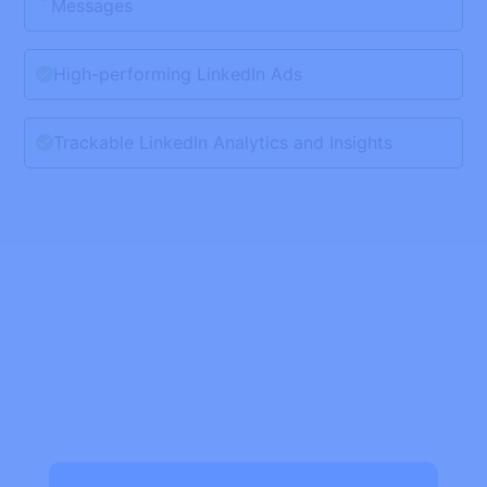
Messages
High-performing LinkedIn Ads
Trackable LinkedIn Analytics and Insights