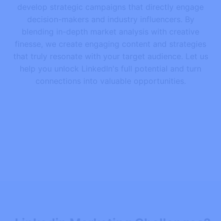
develop strategic campaigns that directly engage
decision-makers and industry influencers. By
blending in-depth market analysis with creative
finesse, we create engaging content and strategies
that truly resonate with your target audience. Let us
help you unlock LinkedIn's full potential and turn
connections into valuable opportunities.