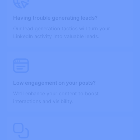
Having trouble generating leads?
Our lead generation tactics will turn your
LinkedIn activity into valuable leads.
Low engagement on your posts?
We’ll enhance your content to boost
interactions and visibility.