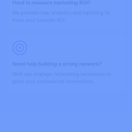
Hard to measure marketing ROI?
We provide clear analytics and reporting to
track your LinkedIn ROI.
Need help building a strong network?
We’ll use strategic networking techniques to
grow your professional connections.