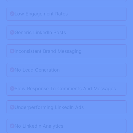
Low Engagement Rates
Generic LinkedIn Posts
Inconsistent Brand Messaging
No Lead Generation
Slow Response To Comments And Messages
Underperforming LinkedIn Ads
No LinkedIn Analytics