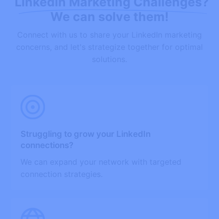
Linkedin Marketing Challenges?
We can solve them!
Connect with us to share your LinkedIn marketing
concerns, and let's strategize together for optimal
solutions.
Struggling to grow your LinkedIn
connections?
We can expand your network with targeted
connection strategies.