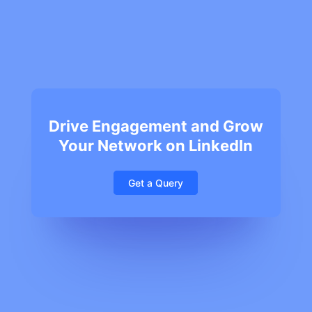
Drive Engagement and Grow
Your Network on LinkedIn
Get a Query