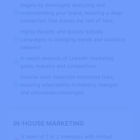
Begins by thoroughly analyzing and
understanding your brand, ensuring a deep
connection that stands the test of time.
Highly flexible, and quickly adjusts
campaigns to changing trends and audience
behavior.
In-depth analysis of LinkedIn marketing
goals, industry and competitors.
Diverse team expertise minimizes risks,
ensuring adaptability in industry changes
and unforeseen challenges.
IN-HOUSE MARKETING
A team of 1 to 2 members with limited