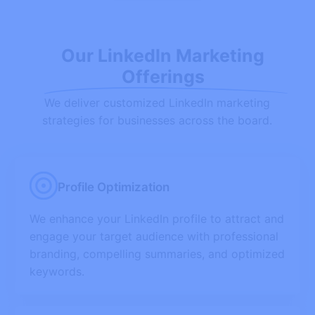
Our LinkedIn Marketing
Offerings
We deliver customized LinkedIn marketing
strategies for businesses across the board.
Profile Optimization
We enhance your LinkedIn profile to attract and
engage your target audience with professional
branding, compelling summaries, and optimized
keywords.