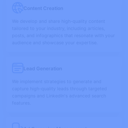
Content Creation
We develop and share high-quality content
tailored to your industry, including articles,
posts, and infographics that resonate with your
audience and showcase your expertise.
Lead Generation
We implement strategies to generate and
capture high-quality leads through targeted
campaigns and LinkedIn's advanced search
features.