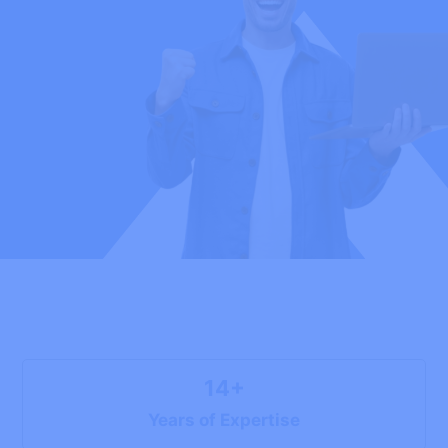
14+
Years of Expertise