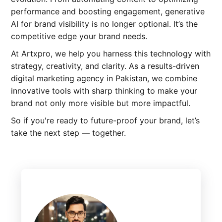
performance and boosting engagement, generative
AI for brand visibility is no longer optional. It’s the
competitive edge your brand needs.
At Artxpro, we help you harness this technology with
strategy, creativity, and clarity. As a results-driven
digital marketing agency in Pakistan, we combine
innovative tools with sharp thinking to make your
brand not only more visible but more impactful.
So if you're ready to future-proof your brand, let’s
take the next step — together.