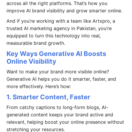
across all the right platforms. That’s how you
improve AI brand visibility and grow smarter online.
And if you’re working with a team like Artxpro, a
trusted AI marketing agency in Pakistan, you’re
equipped to turn this technology into real,
measurable brand growth.
Key Ways Generative AI Boosts
Online Visibility
Want to make your brand more visible online?
Generative AI helps you do it smarter, faster, and
more effectively. Here’s how:
1. Smarter Content, Faster
From catchy captions to long-form blogs, AI-
generated content keeps your brand active and
relevant, helping boost your online presence without
stretching your resources.