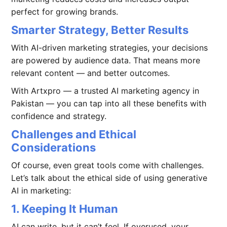
perfect for growing brands.
Smarter Strategy, Better Results
With AI-driven marketing strategies, your decisions
are powered by audience data. That means more
relevant content — and better outcomes.
With Artxpro — a trusted AI marketing agency in
Pakistan — you can tap into all these benefits with
confidence and strategy.
Challenges and Ethical
Considerations
Of course, even great tools come with challenges.
Let’s talk about the ethical side of using generative
AI in marketing:
1. Keeping It Human
AI can write, but it can’t feel. If overused, your