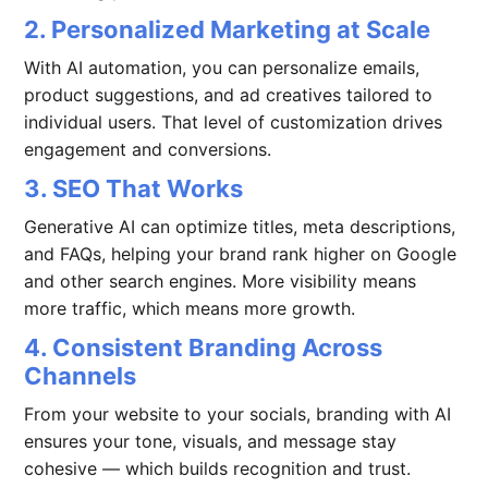
2. Personalized Marketing at Scale
With AI automation, you can personalize emails,
product suggestions, and ad creatives tailored to
individual users. That level of customization drives
engagement and conversions.
3. SEO That Works
Generative AI can optimize titles, meta descriptions,
and FAQs, helping your brand rank higher on Google
and other search engines. More visibility means
more traffic, which means more growth.
4. Consistent Branding Across
Channels
From your website to your socials, branding with AI
ensures your tone, visuals, and message stay
cohesive — which builds recognition and trust.