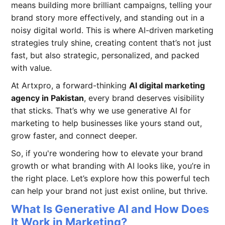
means building more brilliant campaigns, telling your
brand story more effectively, and standing out in a
noisy digital world. This is where AI-driven marketing
strategies truly shine, creating content that’s not just
fast, but also strategic, personalized, and packed
with value.
At Artxpro, a forward-thinking
AI digital marketing
agency in Pakistan
, every brand deserves visibility
that sticks. That’s why we use generative AI for
marketing to help businesses like yours stand out,
grow faster, and connect deeper.
So, if you're wondering how to elevate your brand
growth or what branding with AI looks like, you’re in
the right place. Let’s explore how this powerful tech
can help your brand not just exist online, but thrive.
What Is Generative AI and How Does
It Work in Marketing?