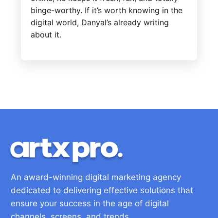
binge-worthy. If it’s worth knowing in the
digital world, Danyal’s already writing
about it.
An award-winning digital marketing agency
dedicated to delivering effective solutions that
ensure your success in the age of digital
channels, screens, and trends.