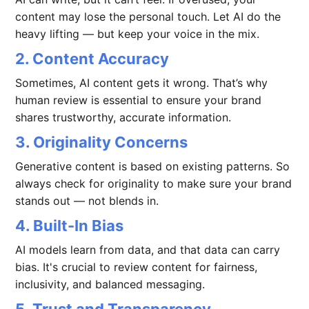
content may lose the personal touch. Let AI do the
heavy lifting — but keep your voice in the mix.
2. Content Accuracy
Sometimes, AI content gets it wrong. That’s why
human review is essential to ensure your brand
shares trustworthy, accurate information.
3. Originality Concerns
Generative content is based on existing patterns. So
always check for originality to make sure your brand
stands out — not blends in.
4. Built-In Bias
AI models learn from data, and that data can carry
bias. It's crucial to review content for fairness,
inclusivity, and balanced messaging.
5. Trust and Transparency