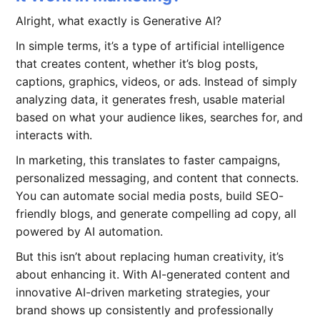
Alright, what exactly is Generative AI?
In simple terms, it’s a type of artificial intelligence
that creates content, whether it’s blog posts,
captions, graphics, videos, or ads. Instead of simply
analyzing data, it generates fresh, usable material
based on what your audience likes, searches for, and
interacts with.
In marketing, this translates to faster campaigns,
personalized messaging, and content that connects.
You can automate social media posts, build SEO-
friendly blogs, and generate compelling ad copy, all
powered by AI automation.
But this isn’t about replacing human creativity, it’s
about enhancing it. With AI-generated content and
innovative AI-driven marketing strategies, your
brand shows up consistently and professionally