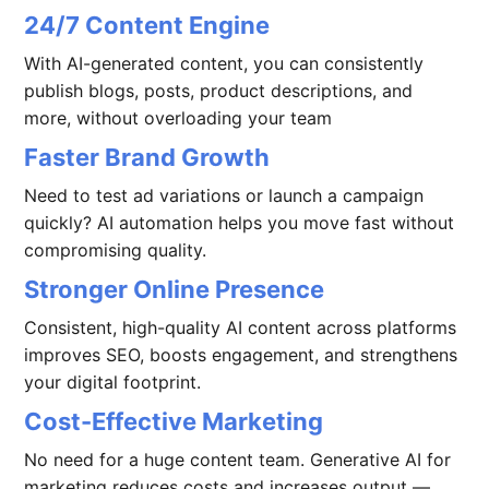
24/7 Content Engine
With AI-generated content, you can consistently
publish blogs, posts, product descriptions, and
more, without overloading your team
Faster Brand Growth
Need to test ad variations or launch a campaign
quickly? AI automation helps you move fast without
compromising quality.
Stronger Online Presence
Consistent, high-quality AI content across platforms
improves SEO, boosts engagement, and strengthens
your digital footprint.
Cost-Effective Marketing
No need for a huge content team. Generative AI for
marketing reduces costs and increases output —