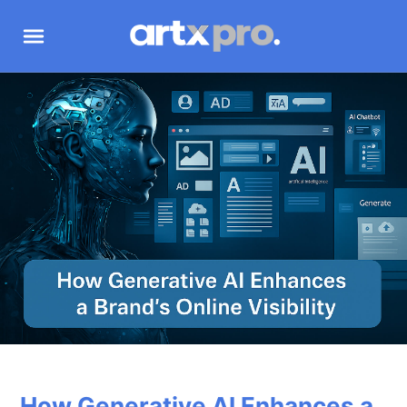
How Generative AI Enhances a