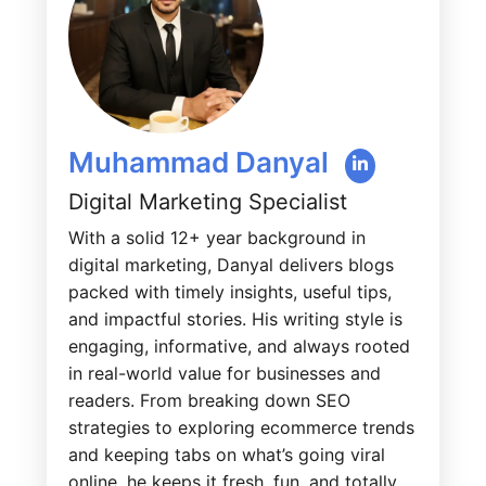
Muhammad Danyal
Digital Marketing Specialist
With a solid 12+ year background in
digital marketing, Danyal delivers blogs
packed with timely insights, useful tips,
and impactful stories. His writing style is
engaging, informative, and always rooted
in real-world value for businesses and
readers. From breaking down SEO
strategies to exploring ecommerce trends
and keeping tabs on what’s going viral
online, he keeps it fresh, fun, and totally