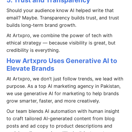
Should your audience know AI helped write that
email? Maybe. Transparency builds trust, and trust
builds long-term brand growth.
At Artxpro, we combine the power of tech with
ethical strategy — because visibility is great, but
credibility is everything.
How Artxpro Uses Generative AI to
Elevate Brands
At Artxpro, we don’t just follow trends, we lead with
purpose. As a top AI marketing agency in Pakistan,
we use generative AI for marketing to help brands
grow smarter, faster, and more creatively.
Our team blends AI automation with human insight
to craft tailored AI-generated content from blog
posts and ad copy to product descriptions and