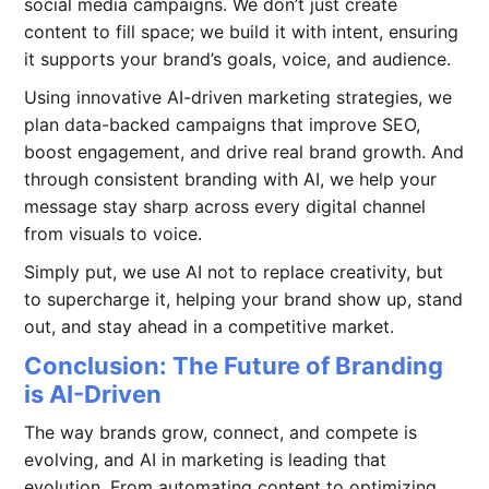
social media campaigns. We don’t just create
content to fill space; we build it with intent, ensuring
it supports your brand’s goals, voice, and audience.
Using innovative AI-driven marketing strategies, we
plan data-backed campaigns that improve SEO,
boost engagement, and drive real brand growth. And
through consistent branding with AI, we help your
message stay sharp across every digital channel
from visuals to voice.
Simply put, we use AI not to replace creativity, but
to supercharge it, helping your brand show up, stand
out, and stay ahead in a competitive market.
Conclusion: The Future of Branding
is AI-Driven
The way brands grow, connect, and compete is
evolving, and AI in marketing is leading that
evolution. From automating content to optimizing