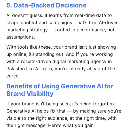
5. Data-Backed Decisions
AI doesn’t guess. It learns from real-time data to
shape content and campaigns. That’s true AI-driven
marketing strategy — rooted in performance, not
assumptions.
With tools like these, your brand isn’t just showing
up online, it’s standing out. And if you're working
with a results-driven digital marketing agency in
Pakistan like Artxpro, you're already ahead of the
curve.
Benefits of Using Generative AI for
Brand Visibility
If your brand isn’t being seen, it’s being forgotten.
Generative AI helps fix that — by making sure you’re
visible to the right audience, at the right time, with
the right message. Here’s what you gain: