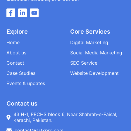
Explore
Core Services
Home
Digital Marketing
About us
Social Media Marketing
Contact
SEO Service
Case Studies
Website Development
Events & updates
Contact us
43 H-1, PECHS block 6, Near Shahrah-e-Faisal,
Karachi, Pakistan.
contact@artxpro.com