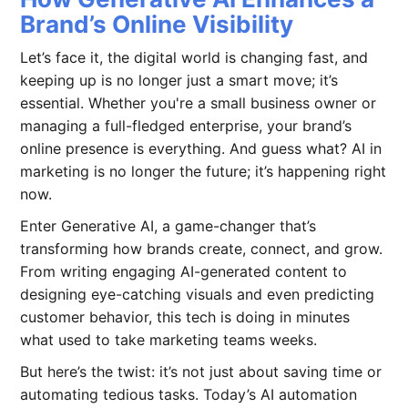
Brand’s Online Visibility
Let’s face it, the digital world is changing fast, and
keeping up is no longer just a smart move; it’s
essential. Whether you're a small business owner or
managing a full-fledged enterprise, your brand’s
online presence is everything. And guess what? AI in
marketing is no longer the future; it’s happening right
now.
Enter Generative AI, a game-changer that’s
transforming how brands create, connect, and grow.
From writing engaging AI-generated content to
designing eye-catching visuals and even predicting
customer behavior, this tech is doing in minutes
what used to take marketing teams weeks.
But here’s the twist: it’s not just about saving time or
automating tedious tasks. Today’s AI automation