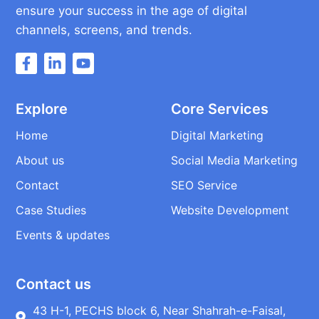
ensure your success in the age of digital
channels, screens, and trends.
Explore
Core Services
Home
Digital Marketing
About us
Social Media Marketing
Contact
SEO Service
Case Studies
Website Development
Events & updates
Contact us
43 H-1, PECHS block 6, Near Shahrah-e-Faisal,