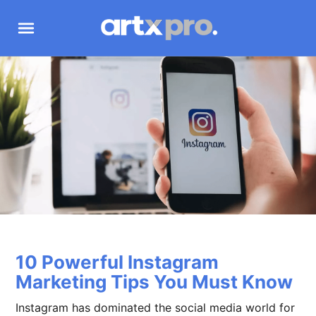
10 Powerful Instagram
Marketing Tips You Must Know
Instagram has dominated the social media world for