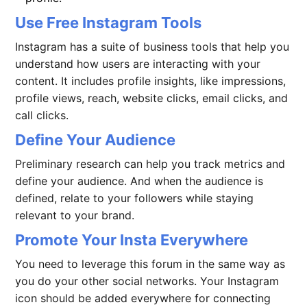
Use Free Instagram Tools
Instagram has a suite of business tools that help you
understand how users are interacting with your
content. It includes profile insights, like impressions,
profile views, reach, website clicks, email clicks, and
call clicks.
Define Your Audience
Preliminary research can help you track metrics and
define your audience. And when the audience is
defined, relate to your followers while staying
relevant to your brand.
Promote Your Insta Everywhere
You need to leverage this forum in the same way as
you do your other social networks. Your Instagram
icon should be added everywhere for connecting