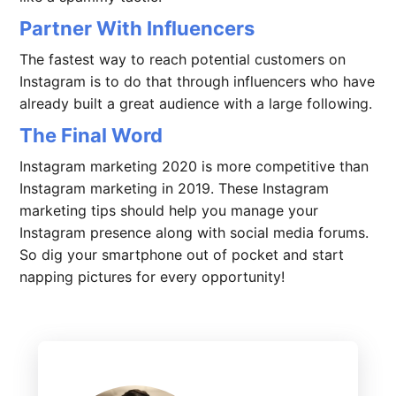
Partner With Influencers
The fastest way to reach potential customers on
Instagram is to do that through influencers who have
already built a great audience with a large following.
The Final Word
Instagram marketing 2020 is more competitive than
Instagram marketing in 2019. These Instagram
marketing tips should help you manage your
Instagram presence along with social media forums.
So dig your smartphone out of pocket and start
napping pictures for every opportunity!