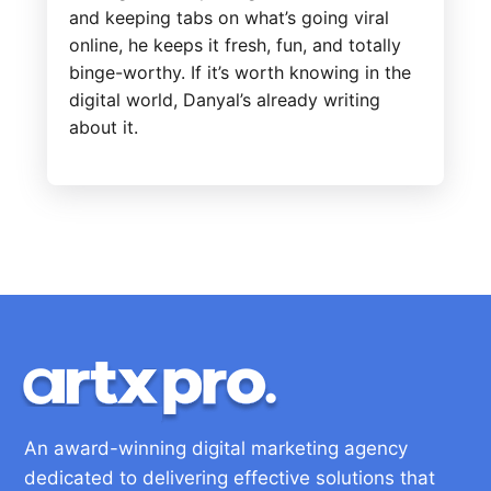
and keeping tabs on what’s going viral
online, he keeps it fresh, fun, and totally
binge-worthy. If it’s worth knowing in the
digital world, Danyal’s already writing
about it.
An award-winning digital marketing agency
dedicated to delivering effective solutions that