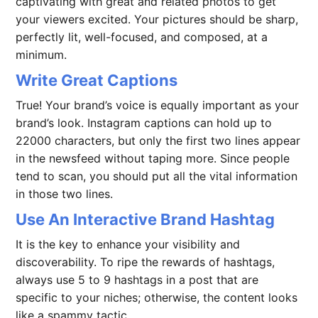
captivating with great and related photos to get
your viewers excited. Your pictures should be sharp,
perfectly lit, well-focused, and composed, at a
minimum.
Write Great Captions
True! Your brand’s voice is equally important as your
brand’s look. Instagram captions can hold up to
22000 characters, but only the first two lines appear
in the newsfeed without taping more. Since people
tend to scan, you should put all the vital information
in those two lines.
Use An Interactive Brand Hashtag
It is the key to enhance your visibility and
discoverability. To ripe the rewards of hashtags,
always use 5 to 9 hashtags in a post that are
specific to your niches; otherwise, the content looks
like a spammy tactic.