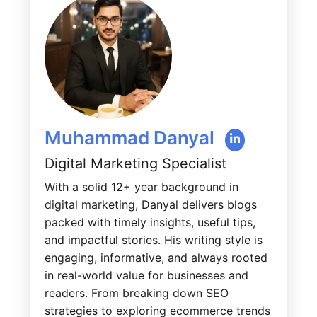
Muhammad Danyal
Digital Marketing Specialist
With a solid 12+ year background in
digital marketing, Danyal delivers blogs
packed with timely insights, useful tips,
and impactful stories. His writing style is
engaging, informative, and always rooted
in real-world value for businesses and
readers. From breaking down SEO
strategies to exploring ecommerce trends