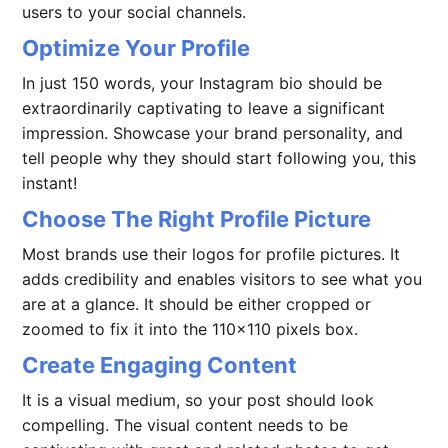
users to your social channels.
Optimize Your Profile
In just 150 words, your Instagram bio should be
extraordinarily captivating to leave a significant
impression. Showcase your brand personality, and
tell people why they should start following you, this
instant!
Choose The Right Profile Picture
Most brands use their logos for profile pictures. It
adds credibility and enables visitors to see what you
are at a glance. It should be either cropped or
zoomed to fix it into the 110×110 pixels box.
Create Engaging Content
It is a visual medium, so your post should look
compelling. The visual content needs to be