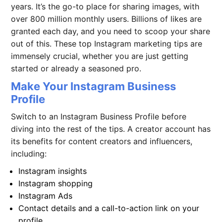
years. It’s the go-to place for sharing images, with
over 800 million monthly users. Billions of likes are
granted each day, and you need to scoop your share
out of this. These top
Instagram marketing
tips are
immensely crucial, whether you are just getting
started or already a seasoned pro.
Make Your Instagram Business
Profile
Switch to an Instagram Business Profile before
diving into the rest of the tips. A creator account has
its benefits for content creators and influencers,
including:
Instagram insights
Instagram shopping
Instagram Ads
Contact details and a call-to-action link on your
profile.