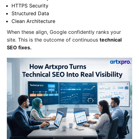
HTTPS Security
Structured Data
Clean Architecture
When these align, Google confidently ranks your
site. This is the outcome of continuous
technical
SEO fixes
.