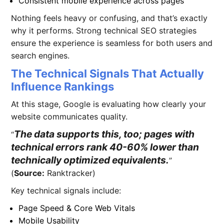
Consistent mobile experience across pages
Nothing feels heavy or confusing, and that’s exactly
why it performs. Strong technical SEO strategies
ensure the experience is seamless for both users and
search engines.
The Technical Signals That Actually
Influence Rankings
At this stage, Google is evaluating how clearly your
website communicates quality.
The data supports this, too; pages with
technical errors rank 40-60% lower than
technically optimized equivalents.
(
Source:
Ranktracker)
Key technical signals include:
Page Speed & Core Web Vitals
Mobile Usability