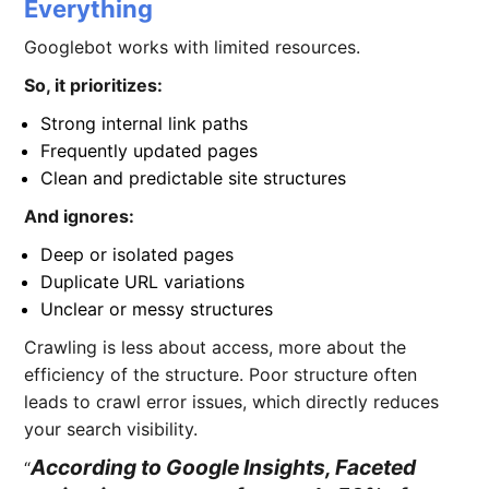
Everything
Googlebot works with limited resources.
So, it prioritizes:
Strong internal link paths
Frequently updated pages
Clean and predictable site structures
And ignores:
Deep or isolated pages
Duplicate URL variations
Unclear or messy structures
Crawling is less about access, more about the
efficiency of the structure. Poor structure often
leads to crawl error issues, which directly reduces
your search visibility.
According to Google Insights, Faceted