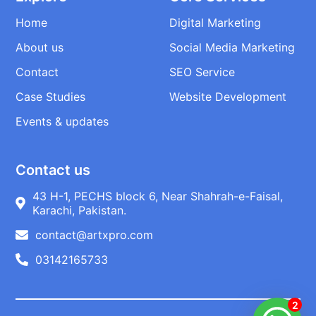
Home
Digital Marketing
About us
Social Media Marketing
Contact
SEO Service
Case Studies
Website Development
Events & updates
Contact us
43 H-1, PECHS block 6, Near Shahrah-e-Faisal,
Karachi, Pakistan.
contact@artxpro.com
03142165733
2