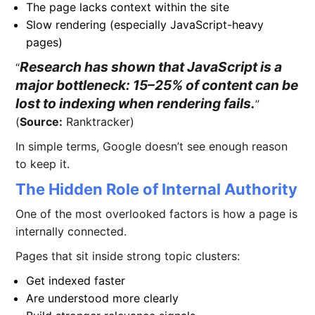
The page lacks context within the site
Slow rendering (especially JavaScript-heavy
pages)
Research has shown that JavaScript is a
major bottleneck: 15–25% of content can be
lost to indexing when rendering fails.
(
Source:
Ranktracker)
In simple terms, Google doesn’t see enough reason
to keep it.
The Hidden Role of Internal Authority
One of the most overlooked factors is how a page is
internally connected.
Pages that sit inside strong topic clusters:
Get indexed faster
Are understood more clearly