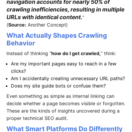
navigation accounts for nearly 50% of
crawling inefficiencies, resulting in multiple
URLs with identical content.
(
Source:
Another Concept)
What Actually Shapes Crawling
Behavior
Instead of thinking “
how do I get crawled,
” think:
Are my important pages easy to reach in a few
clicks?
Am I accidentally creating unnecessary URL paths?
Does my site guide bots or confuse them?
Even something as simple as internal linking can
decide whether a page becomes visible or forgotten.
These are the kinds of insights uncovered during a
proper technical SEO audit.
What Smart Platforms Do Differently