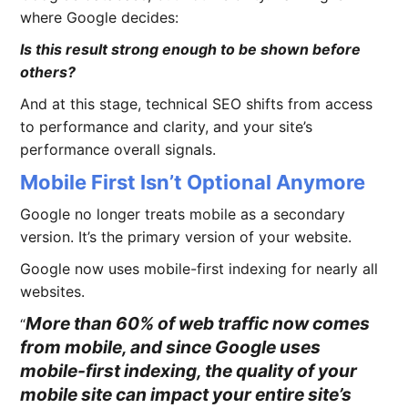
where Google decides:
Is this result strong enough to be shown before
others?
And at this stage, technical SEO shifts from access
to performance and clarity, and your site’s
performance overall signals.
Mobile First Isn’t Optional Anymore
Google no longer treats mobile as a secondary
version. It’s the primary version of your website.
Google now uses mobile-first indexing for nearly all
websites.
More than 60% of web traffic now comes
from mobile, and since Google uses
mobile-first indexing, the quality of your
mobile site can impact your entire site’s