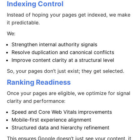
Indexing Control
Instead of hoping your pages get indexed, we make
it predictable.
We:
Strengthen internal authority signals
Resolve duplication and canonical conflicts
Improve content clarity at a structural level
So, your pages don’t just exist; they get selected.
Ranking Readiness
Once your pages are eligible, we optimize for signal
clarity and performance:
Speed and Core Web Vitals improvements
Mobile-first experience alignment
Structured data and hierarchy refinement
This ensures Google doesn’t just see your content, it