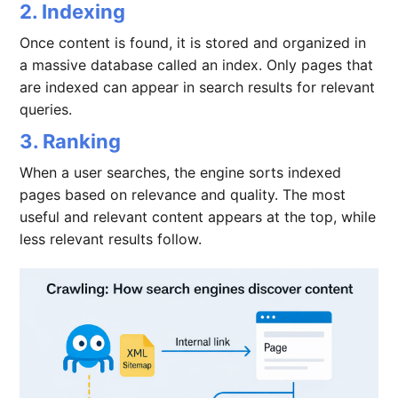
2. Indexing
Once content is found, it is stored and organized in
a massive database called an index. Only pages that
are indexed can appear in search results for relevant
queries.
3. Ranking
When a user searches, the engine sorts indexed
pages based on relevance and quality. The most
useful and relevant content appears at the top, while
less relevant results follow.