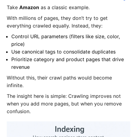
Take
Amazon
as a classic example.
With millions of pages, they don’t try to get
everything crawled equally. Instead, they:
Control URL parameters (filters like size, color,
price)
Use canonical tags to consolidate duplicates
Prioritize category and product pages that drive
revenue
Without this, their crawl paths would become
infinite.
The insight here is simple: Crawling improves not
when you add more pages, but when you remove
confusion.