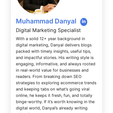
Muhammad Danyal
Digital Marketing Specialist
With a solid 12+ year background in
digital marketing, Danyal delivers blogs
packed with timely insights, useful tips,
and impactful stories. His writing style is
engaging, informative, and always rooted
in real-world value for businesses and
readers. From breaking down SEO
strategies to exploring ecommerce trends
and keeping tabs on what’s going viral
online, he keeps it fresh, fun, and totally
binge-worthy. If it’s worth knowing in the
digital world, Danyal’s already writing