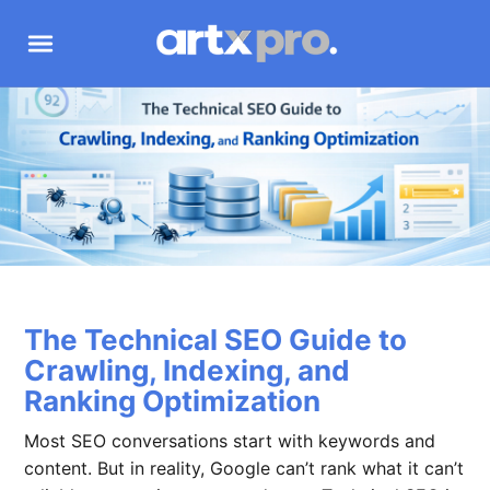
The Technical SEO Guide to
Crawling, Indexing, and
Ranking Optimization
Most SEO conversations start with keywords and
content. But in reality, Google can’t rank what it can’t