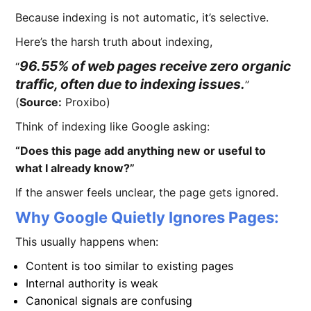
Because indexing is not automatic, it’s selective.
Here’s the harsh truth about indexing,
96.55% of web pages receive zero organic
traffic, often due to indexing issues.
(
Source:
Proxibo)
Think of indexing like Google asking:
“Does this page add anything new or useful to
what I already know?”
If the answer feels unclear, the page gets ignored.
Why Google Quietly Ignores Pages:
This usually happens when:
Content is too similar to existing pages
Internal authority is weak
Canonical signals are confusing