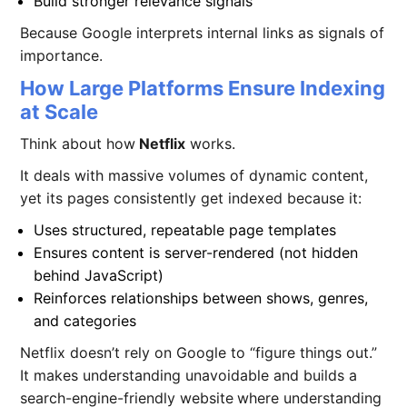
Build stronger relevance signals
Because Google interprets internal links as signals of
importance.
How Large Platforms Ensure Indexing
at Scale
Think about how
Netflix
works.
It deals with massive volumes of dynamic content,
yet its pages consistently get indexed because it:
Uses structured, repeatable page templates
Ensures content is server-rendered (not hidden
behind JavaScript)
Reinforces relationships between shows, genres,
and categories
Netflix doesn’t rely on Google to “figure things out.”
It makes understanding unavoidable and builds a
search-engine-friendly website
where understanding