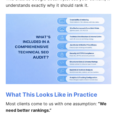
understands exactly why it should rank it.
What This Looks Like in Practice
Most clients come to us with one assumption:
“We
need better rankings.”