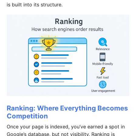
is built into its structure.
Ranking: Where Everything Becomes
Competition
Once your page is indexed, you’ve earned a spot in
Google’s database, but not visibility. Ranking is