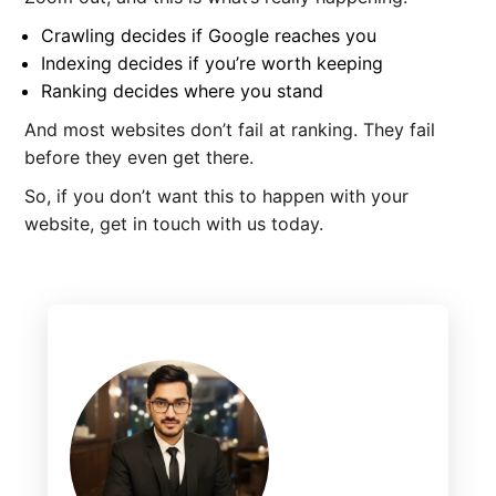
Crawling decides if Google reaches you
Indexing decides if you’re worth keeping
Ranking decides where you stand
And most websites don’t fail at ranking. They fail
before they even get there.
So, if you don’t want this to happen with your
website, get in touch with us today.