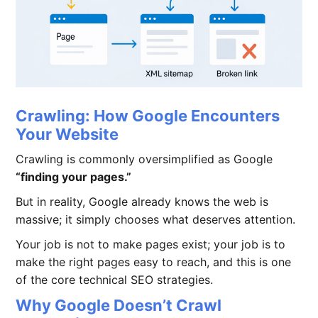
Crawling: How Google Encounters
Your Website
Crawling is commonly oversimplified as Google
“finding your pages.”
But in reality, Google already knows the web is
massive; it simply chooses what deserves attention.
Your job is not to make pages exist; your job is to
make the right pages easy to reach, and this is one
of the core technical SEO strategies.
Why Google Doesn’t Crawl