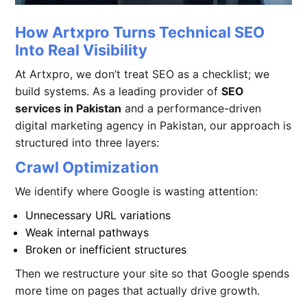
How Artxpro Turns Technical SEO
Into Real Visibility
At Artxpro, we don’t treat SEO as a checklist; we
build systems. As a leading provider of
SEO
services in Pakistan
and a performance-driven
digital marketing agency in Pakistan
,
our approach is
structured into three layers:
Crawl Optimization
We identify where Google is wasting attention:
Unnecessary URL variations
Weak internal pathways
Broken or inefficient structures
Then we restructure your site so that Google spends
more time on pages that actually drive growth.