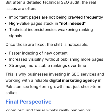
But after a detailed technical SEO audit, the real
issues are often:
Important pages are not being crawled frequently
High-value pages stuck in
“not indexed”
Technical inconsistencies weakening ranking
signals
Once those are fixed, the shift is noticeable:
Faster indexing of new content
Increased visibility without publishing more pages
Stronger, more stable rankings over time
This is why businesses investing in SEO services
and
working with a reliable
digital marketing agency
in
Pakistan see long-term growth, not just short-term
spikes.
Final Perspective
Zoom out, and this is what’s really happening: