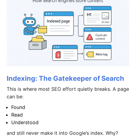
Indexing: The Gatekeeper of Search
This is where most SEO effort quietly breaks. A page
can be:
Found
Read
Understood
and still never make it into Google’s index. Why?