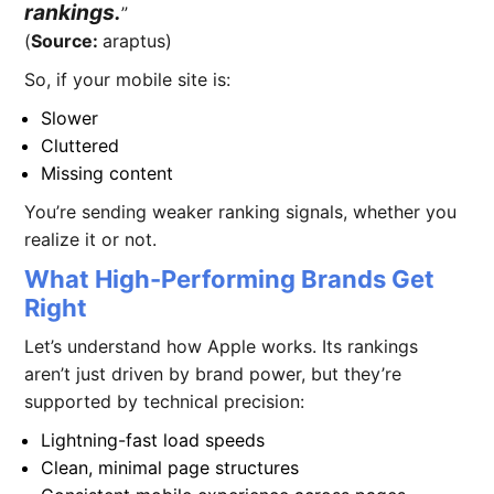
rankings.
(
Source:
araptus)
So, if your mobile site is:
Slower
Cluttered
Missing content
You’re sending weaker ranking signals, whether you
realize it or not.
What High-Performing Brands Get
Right
Let’s understand how Apple works. Its rankings
aren’t just driven by brand power, but they’re
supported by technical precision:
Lightning-fast load speeds
Clean, minimal page structures