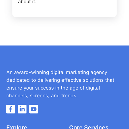
about it.
An award-winning digital marketing agency
dedicated to delivering effective solutions that
ensure your success in the age of digital
channels, screens, and trends.
Explore
Core Services