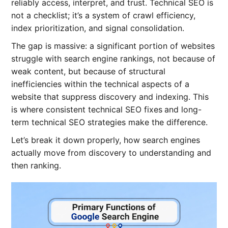
reliably access, interpret, and trust. Technical SEO is
not a checklist; it’s a system of crawl efficiency,
index prioritization, and signal consolidation.
The gap is massive: a significant portion of websites
struggle with search engine rankings, not because of
weak content, but because of structural
inefficiencies within the technical aspects of a
website that suppress discovery and indexing. This
is where consistent technical SEO fixes
and long-
term technical SEO strategies make the difference.
Let’s break it down properly, how search engines
actually move from discovery to understanding and
then ranking.