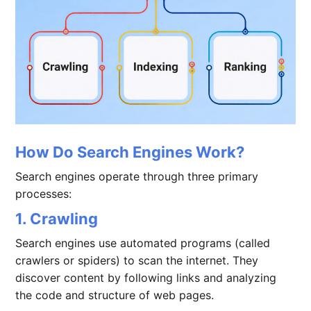
How Do Search Engines Work?
Search engines operate through three primary
processes:
1. Crawling
Search engines use automated programs (called
crawlers or spiders) to scan the internet. They
discover content by following links and analyzing
the code and structure of web pages.