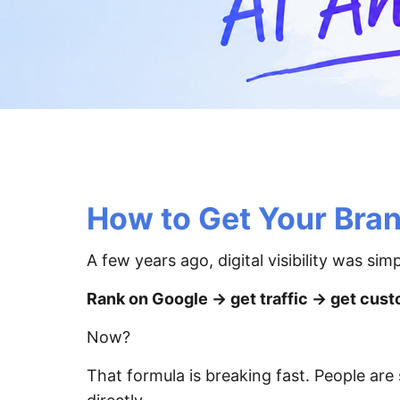
How to Get Your Bra
A few years ago, digital visibility was simp
Rank on Google → get traffic → get cust
Now?
That formula is breaking fast. People are