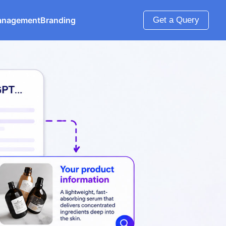
anagement
Branding
Get a Query