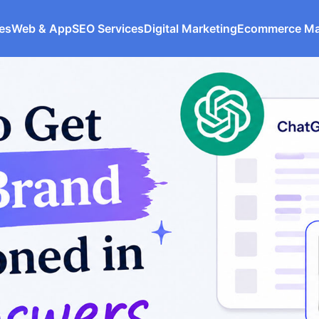
ces
Web & App
SEO Services
Digital Marketing
Ecommerce M