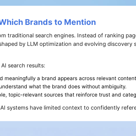
Which Brands to Mention
om traditional search engines. Instead of ranking page
s shaped by LLM optimization and evolving discovery 
 AI search results:
d meaningfully a brand appears across relevant content
y understand what the brand does without ambiguity.
le, topic-relevant sources that reinforce trust and cate
 AI systems have limited context to confidently refere