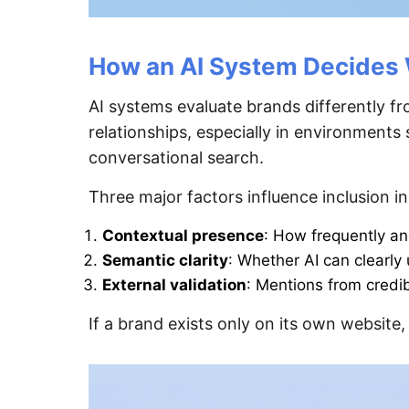
How an AI System Decides 
AI systems evaluate brands differently fr
relationships, especially in environment
conversational search.
Three major factors influence inclusion in
Contextual presence
: How frequently an
Semantic clarity
: Whether AI can clearl
External validation
: Mentions from credib
If a brand exists only on its own website,