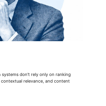
 systems don’t rely only on ranking
 contextual relevance, and content