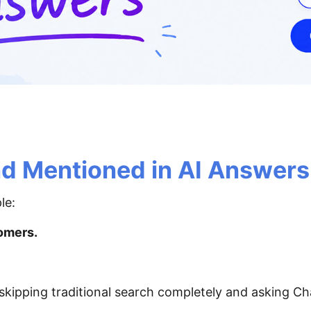
nd Mentioned in AI Answers
le:
omers.
 skipping traditional search completely and asking C