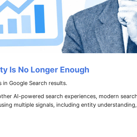
ity Is No Longer Enough
 in Google Search results.
 other AI-powered search experiences, modern search
ng multiple signals, including entity understanding,