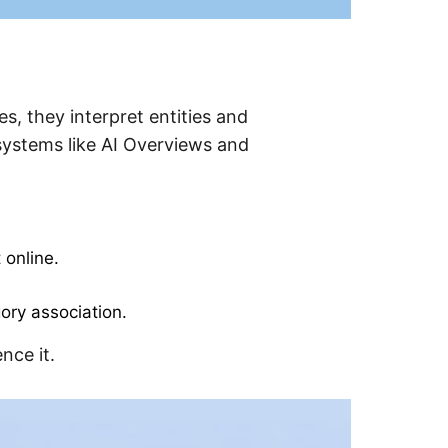
s, they interpret entities and
systems like AI Overviews and
 online.
gory association.
nce it.