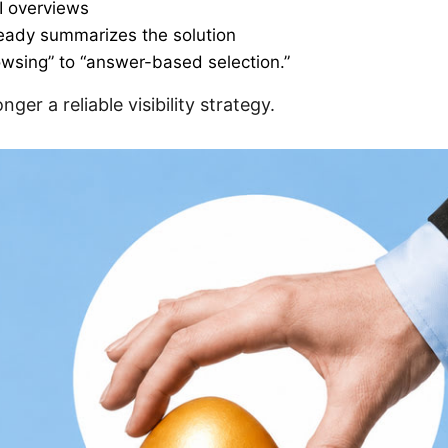
AI overviews
ready summarizes the solution
owsing” to “answer-based selection.”
ger a reliable visibility strategy.