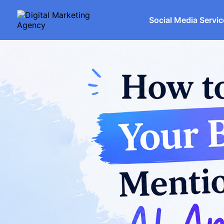
Social Media Servi