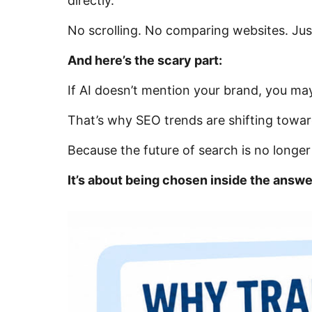
directly.
No scrolling. No comparing websites. Ju
And here’s the scary part:
If AI doesn’t mention your brand, you may
That’s why SEO trends are shifting toward
Because the future of search is no longe
It’s about being chosen inside the answe