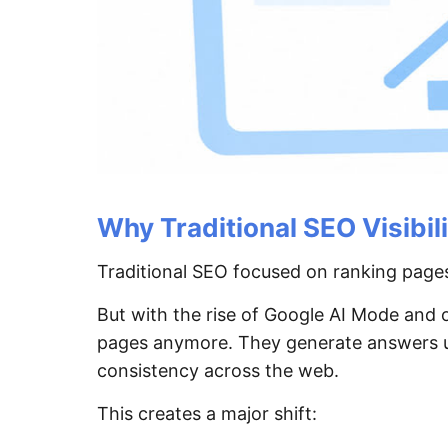
Why Traditional SEO Visibil
Traditional SEO focused on ranking pages
But with the rise of Google AI Mode and
pages anymore. They generate answers usi
consistency across the web.
This creates a major shift: