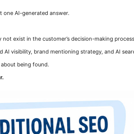
st one AI-generated answer.
 not exist in the customer’s decision-making process 
 AI visibility, brand mentioning strategy, and AI sear
r about being found.
r.