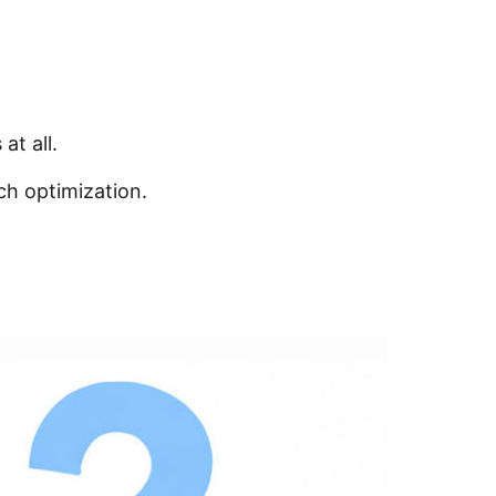
at all.
ch optimization.