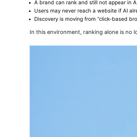
A brand can rank and still not appear in 
Users may never reach a website if AI al
Discovery is moving from “click-based br
In this environment, ranking alone is no lon