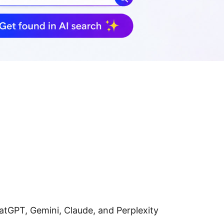
hatGPT, Gemini, Claude, and Perplexity